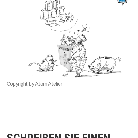
Copyright by Atom Atelier