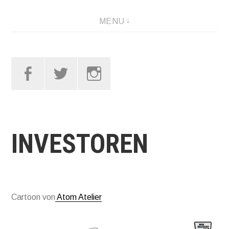
Skip
MENU
to
content
Facebook
Twitter
Instagram
INVESTOREN
Cartoon von
Atom Atelier